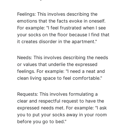
Feelings: This involves describing the 
emotions that the facts evoke in oneself. 
For example: "I feel frustrated when I see 
your socks on the floor because I find that 
it creates disorder in the apartment."
Needs: This involves describing the needs 
or values that underlie the expressed 
feelings. For example: "I need a neat and 
clean living space to feel comfortable."
Requests: This involves formulating a 
clear and respectful request to have the 
expressed needs met. For example: "I ask 
you to put your socks away in your room 
before you go to bed."