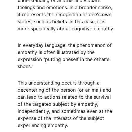
understanding of another individual's 
feelings and emotions. In a broader sense, 
it represents the recognition of one's own 
states, such as beliefs. In this case, it is 
more specifically about cognitive empathy.
In everyday language, the phenomenon of 
empathy is often illustrated by the 
expression "putting oneself in the other's 
shoes."
This understanding occurs through a 
decentering of the person (or animal) and 
can lead to actions related to the survival 
of the targeted subject by empathy, 
independently, and sometimes even at the 
expense of the interests of the subject 
experiencing empathy.