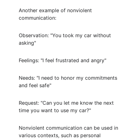
Another example of nonviolent 
communication:
Observation: "You took my car without 
asking"
Feelings: "I feel frustrated and angry"
Needs: "I need to honor my commitments 
and feel safe"
Request: "Can you let me know the next 
time you want to use my car?"
Nonviolent communication can be used in 
various contexts, such as personal 