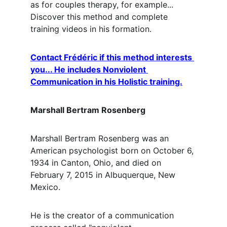
as for couples therapy, for example... 
Discover this method and complete 
training videos in his formation.
Contact Frédéric if this method interests 
you... He includes Nonviolent 
Communication in his Holistic training.
Marshall Bertram Rosenberg
Marshall Bertram Rosenberg was an 
American psychologist born on October 6, 
1934 in Canton, Ohio, and died on 
February 7, 2015 in Albuquerque, New 
Mexico.
He is the creator of a communication 