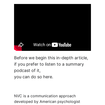
Before we begin this in-depth article, 
if you prefer to listen to a summary 
podcast of it, 
you can do so here.
NVC is a communication approach 
developed by American psychologist 