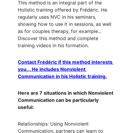
This method is an integral part of the 
Holistic training offered by Frédéric. He 
regularly uses NVC in his seminars, 
showing how to use it in sessions, as well 
as for couples therapy, for example... 
Discover this method and complete 
training videos in his formation.
Contact Frédéric if this method interests 
you... He includes Nonviolent 
Communication in his Holistic training.
Here are 7 situations in which Nonviolent 
Communication can be particularly 
useful:
Relationships: Using Nonviolent 
Communication, partners can learn to 