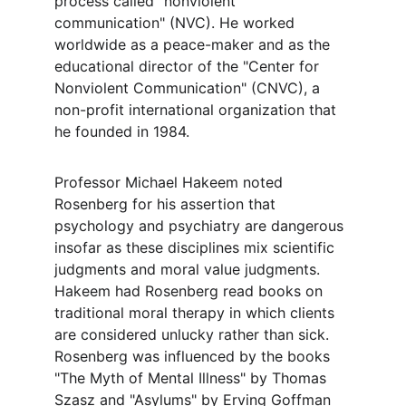
process called "nonviolent 
communication" (NVC). He worked 
worldwide as a peace-maker and as the 
educational director of the "Center for 
Nonviolent Communication" (CNVC), a 
non-profit international organization that 
he founded in 1984.
Professor Michael Hakeem noted 
Rosenberg for his assertion that 
psychology and psychiatry are dangerous 
insofar as these disciplines mix scientific 
judgments and moral value judgments. 
Hakeem had Rosenberg read books on 
traditional moral therapy in which clients 
are considered unlucky rather than sick. 
Rosenberg was influenced by the books 
"The Myth of Mental Illness" by Thomas 
Szasz and "Asylums" by Erving Goffman 