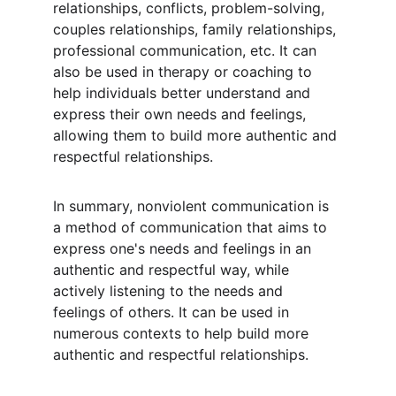
relationships, conflicts, problem-solving, 
couples relationships, family relationships, 
professional communication, etc. It can 
also be used in therapy or coaching to 
help individuals better understand and 
express their own needs and feelings, 
allowing them to build more authentic and 
respectful relationships.
In summary, nonviolent communication is 
a method of communication that aims to 
express one's needs and feelings in an 
authentic and respectful way, while 
actively listening to the needs and 
feelings of others. It can be used in 
numerous contexts to help build more 
authentic and respectful relationships.