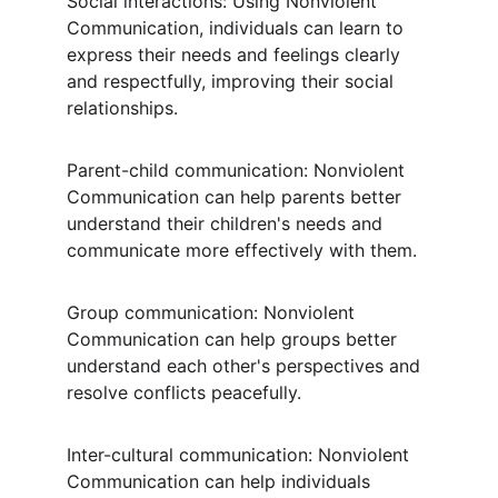
Social interactions: Using Nonviolent 
Communication, individuals can learn to 
express their needs and feelings clearly 
and respectfully, improving their social 
relationships.
Parent-child communication: Nonviolent 
Communication can help parents better 
understand their children's needs and 
communicate more effectively with them.
Group communication: Nonviolent 
Communication can help groups better 
understand each other's perspectives and 
resolve conflicts peacefully.
Inter-cultural communication: Nonviolent 
Communication can help individuals 