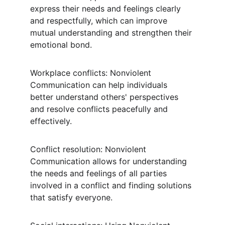
express their needs and feelings clearly 
and respectfully, which can improve 
mutual understanding and strengthen their 
emotional bond.
Workplace conflicts: Nonviolent 
Communication can help individuals 
better understand others' perspectives 
and resolve conflicts peacefully and 
effectively.
Conflict resolution: Nonviolent 
Communication allows for understanding 
the needs and feelings of all parties 
involved in a conflict and finding solutions 
that satisfy everyone.