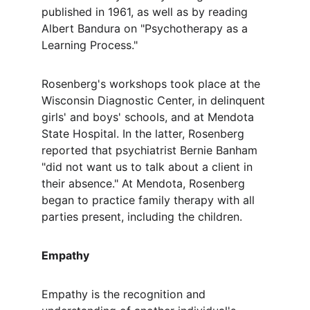
published in 1961, as well as by reading 
Albert Bandura on "Psychotherapy as a 
Learning Process."
Rosenberg's workshops took place at the 
Wisconsin Diagnostic Center, in delinquent 
girls' and boys' schools, and at Mendota 
State Hospital. In the latter, Rosenberg 
reported that psychiatrist Bernie Banham 
"did not want us to talk about a client in 
their absence." At Mendota, Rosenberg 
began to practice family therapy with all 
parties present, including the children.
Empathy
Empathy is the recognition and 