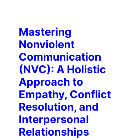
Mastering 
Nonviolent 
Communication 
(NVC): A Holistic 
Approach to 
Empathy, Conflict 
Resolution, and 
Interpersonal 
Relationships