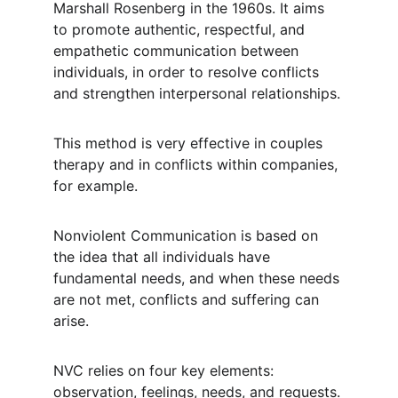
Marshall Rosenberg in the 1960s. It aims 
to promote authentic, respectful, and 
empathetic communication between 
individuals, in order to resolve conflicts 
and strengthen interpersonal relationships.
This method is very effective in couples 
therapy and in conflicts within companies, 
for example.
Nonviolent Communication is based on 
the idea that all individuals have 
fundamental needs, and when these needs 
are not met, conflicts and suffering can 
arise.
NVC relies on four key elements: 
observation, feelings, needs, and requests. 