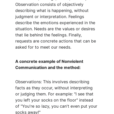
Observation consists of objectively 
describing what is happening, without 
judgment or interpretation. Feelings 
describe the emotions experienced in the 
situation. Needs are the values or desires 
that lie behind the feelings. Finally, 
requests are concrete actions that can be 
asked for to meet our needs.
A concrete example of Nonviolent 
Communication and the method:
Observations: This involves describing 
facts as they occur, without interpreting 
or judging them. For example: "I see that 
you left your socks on the floor" instead 
of "You're so lazy, you can't even put your 
socks away!"