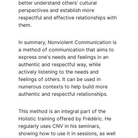
better understand others' cultural 
perspectives and establish more 
respectful and effective relationships with 
them.
In summary, Nonviolent Communication is 
a method of communication that aims to 
express one's needs and feelings in an 
authentic and respectful way, while 
actively listening to the needs and 
feelings of others. It can be used in 
numerous contexts to help build more 
authentic and respectful relationships.
This method is an integral part of the 
Holistic training offered by Frédéric. He 
regularly uses CNV in his seminars, 
showing how to use it in sessions, as well 