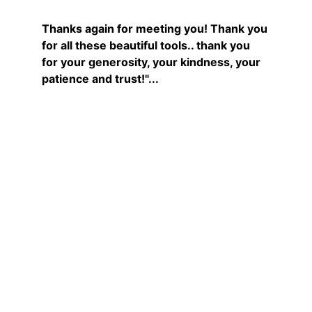
Thanks again for meeting you! Thank you 
for all these beautiful tools.. thank you 
for your generosity, your kindness, your 
patience and trust!"...