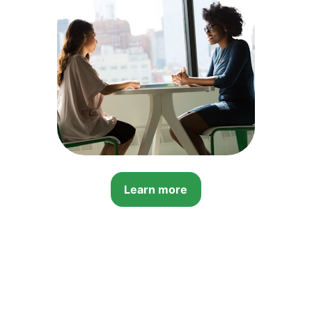
Learn more
Contact Us
Ask Your 
Questions 