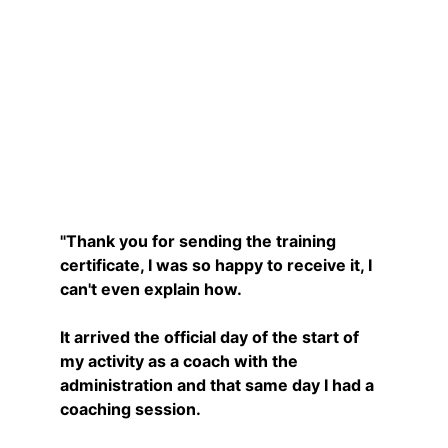
Nathalie
"Thank you for sending the training 
certificate, I was so happy to receive it, I 
can't even explain how.
It arrived the official day of the start of 
my activity as a coach with the 
administration and that same day I had a 
coaching session.