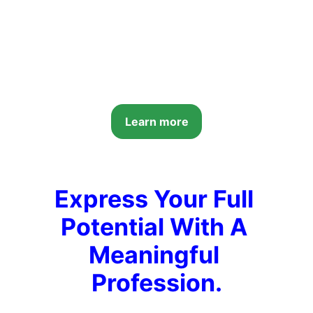
Learn more
Express Your Full 
Potential With A 
Meaningful 
Profession.