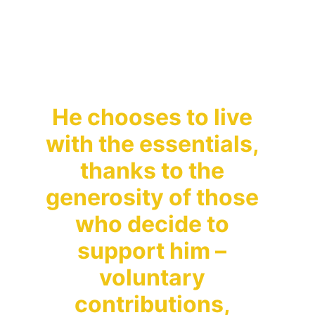
teachings freely, 
without expecting 
anything in return.
He chooses to live 
with the essentials, 
thanks to the 
generosity of those 
who decide to 
support him – 
voluntary 
contributions, 