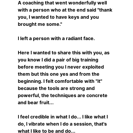
A coaching that went wonderfully well 
with a person who at the end said "thank 
you, I wanted to have keys and you 
brought me some."
I left a person with a radiant face.
Here I wanted to share this with you, as 
you know I did a pair of big training 
before meeting you I never exploited 
them but this one yes and from the 
beginning. I felt comfortable with "it" 
because the tools are strong and 
powerful, the techniques are concrete 
and bear fruit...
I feel credible in what I do... I like what I 
do, I vibrate when I do a session, that's 
what I like to be and do...