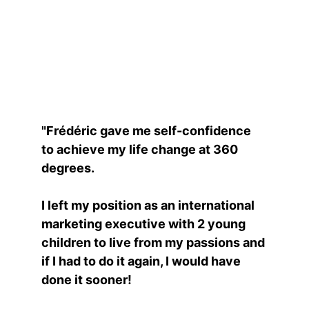
Raw Flo
"Frédéric gave me self-confidence 
to achieve my life change at 360 
degrees.
I left my position as an international 
marketing executive with 2 young 
children to live from my passions and 
if I had to do it again, I would have 
done it sooner!