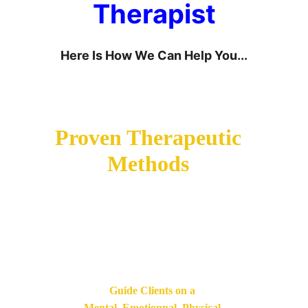
Therapist
Here Is How We Can Help You...
Learn How To Use 
Proven Therapeutic 
Methods
Used By Expert 
Therapists And 
Psychologists.
Guide Clients on a 
Mental, Emotionnal, Physical 