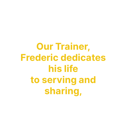
Don't worry about 
money!
Our Trainer, 
Frederic dedicates 
his life 
to serving and 
sharing, 
– he sells nothing, 
demands nothing. 
He shares his 