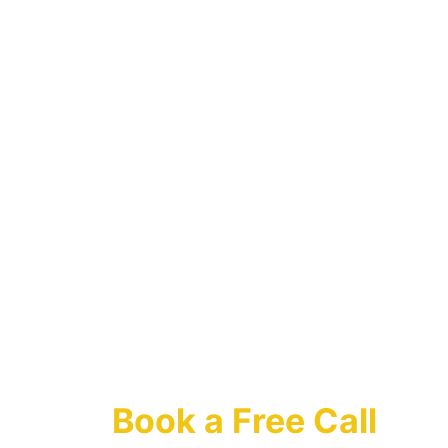
Contact Us
Ask Your 
Questions 
Or 
Book a Free Call 