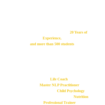
certification for holistic therapists and coaches. Our 
programs include specific and efficient training for 
therapist, so they can help clients achieve 
a more fulfilling and balanced life at every level.
Frédéric is our main Trainer, he has 
20 Years of 
Experience,
and
more than 500 students 
have followed his seminars, retreats courses and 
trainings.
His credentials:
Certified 
Life Coach 
Certified 
Master NLP Practitioner
Professional Diploma in 
Child Psychology
Internationally Accredited Diploma in 
Nutrition
Certified 
Professional Trainer