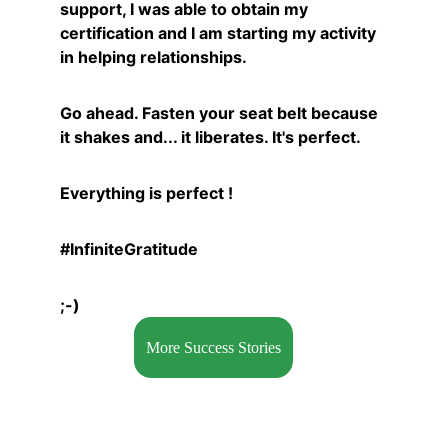
support, I was able to obtain my 
certification and I am starting my activity 
in helping relationships.
Go ahead. Fasten your seat belt because 
it shakes and... it liberates. It's perfect.
Everything is perfect !
#InfiniteGratitude
;-)
More Success Stories