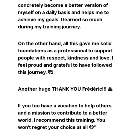
concretely become a better version of 
myself on a daily basis and helps me to 
achieve my goals. I learned so much 
during my training journey.
On the other hand, all this gave me solid 
foundations as a professional to support 
people with respect, kindness and love. I 
feel proud and grateful to have followed 
this journey. 🥰
Another huge THANK YOU Frédéric!!! 🙏
If you too have a vocation to help others 
and a mission to contribute to a better 
world, I recommend this training. You 
won't regret your choice at all 😉"