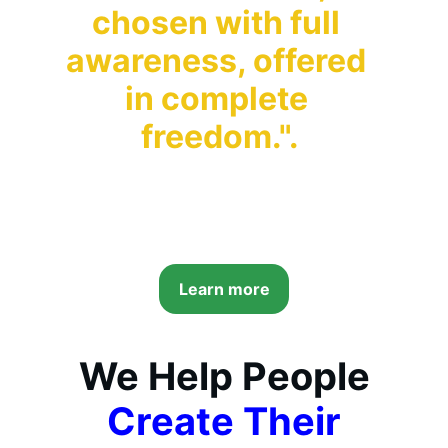
chosen with full 
awareness, offered 
in complete 
freedom."
.
Learn more
We Help People
Create Their 