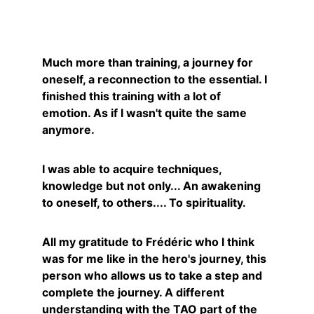
Caroline
Much more than training, a journey for 
oneself, a reconnection to the essential. I 
finished this training with a lot of 
emotion. As if I wasn't quite the same 
anymore.
I was able to acquire techniques, 
knowledge but not only... An awakening 
to oneself, to others.... To spirituality.
All my gratitude to Frédéric who I think 
was for me like in the hero's journey, this 
person who allows us to take a step and 
complete the journey. A different 
understanding with the TAO part of the 