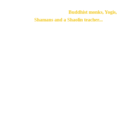
Lived and practiced with 
Buddhist monks, Yogis, 
Shamans and a Shaolin teacher...
A few success 
stories of students 
who have followed 
our Training
with Frédéric