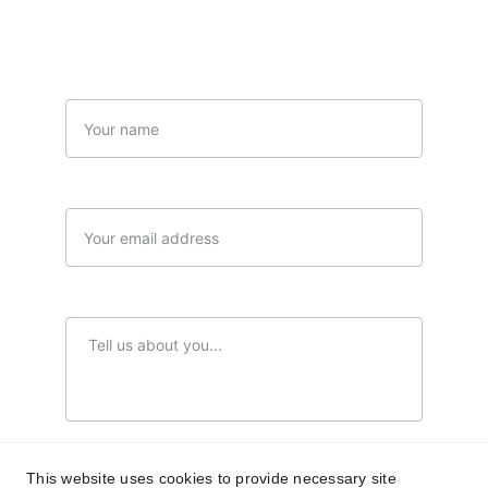
(Limited offer)
Name
Your email*
Message*
Send Your message...
This website uses cookies to provide necessary site