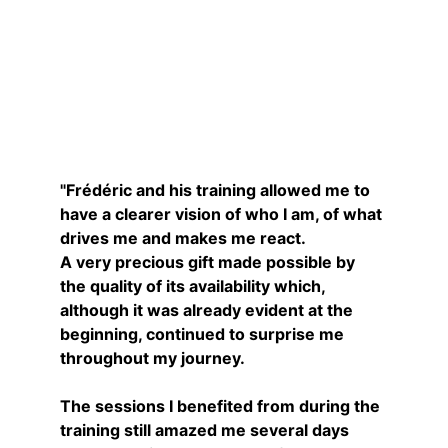
Nancy
"Frédéric and his training allowed me to 
have a clearer vision of who I am, of what 
drives me and makes me react.
A very precious gift made possible by 
the quality of its availability which, 
although it was already evident at the 
beginning, continued to surprise me 
throughout my journey.
The sessions I benefited from during the 
training still amazed me several days 