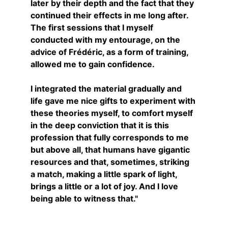
later by their depth and the fact that they 
continued their effects in me long after.
The first sessions that I myself 
conducted with my entourage, on the 
advice of Frédéric, as a form of training, 
allowed me to gain confidence.
I integrated the material gradually and 
life gave me nice gifts to experiment with 
these theories myself, to comfort myself 
in the deep conviction that it is this 
profession that fully corresponds to me 
but above all, that humans have gigantic 
resources and that, sometimes, striking 
a match, making a little spark of light, 
brings a little or a lot of joy. And I love 
being able to witness that."