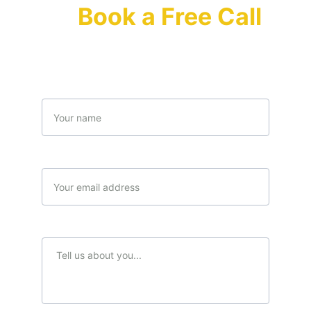
Or 
Book a Free Call 
(Limited offer)
Name
Your email*
Message*