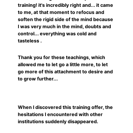
training! it's incredibly right and... it came 
to me, at that moment to refocus and 
soften the rigid side of the mind because 
I was very much in the mind, doubts and 
control... everything was cold and 
tasteless .
Thank you for these teachings, which 
allowed me to let go a little more, to let 
go more of this attachment to desire and 
to grow further...
Nadège
When I discovered this training offer, the 
hesitations I encountered with other 
institutions suddenly disappeared.