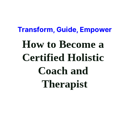
Transform, Guide, Empower
How to Become a 
Certified Holistic 
Coach and 
Therapist