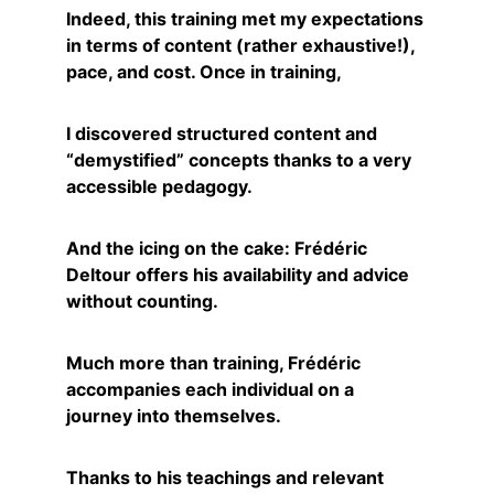
Indeed, this training met my expectations 
in terms of content (rather exhaustive!), 
pace, and cost. Once in training,
I discovered structured content and 
“demystified” concepts thanks to a very 
accessible pedagogy.
And the icing on the cake: Frédéric 
Deltour offers his availability and advice 
without counting.
Much more than training, Frédéric 
accompanies each individual on a 
journey into themselves.
Thanks to his teachings and relevant 