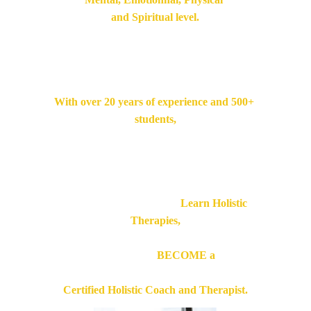
and Spiritual level.
Conduct your sessions 
confidently and effectively.
With over 20 years of experience and 500+ 
students,
Our Trainer will share with you 
everything you need to know.
So You will not simply
 Learn Holistic 
Therapies,
You will soon 
BECOME a 
Certified Holistic Coach and Therapist.