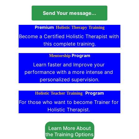
Send Your message...
Premium 
Holistic Therapy Training
Become a Certified Holistic Therapist with 
this complete training.
Program
Mentorship
Learn faster and Improve your 
performance with a more intense and 
personalized supervision.
Program
Holistic Teacher Training
For those who want to become Trainer for 
Holistic Therapist. 
Learn More About
the Training Options