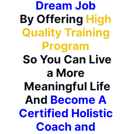
Dream Job
By Offering 
High 
Quality Training 
Program 
 So You Can Live 
a More 
Meaningful Life
And 
Become A 
Certified Holistic 
Coach and 