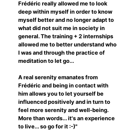
Frédéric really allowed me to look 
deep within myself in order to know 
myself better and no longer adapt to 
what did not suit me in society in 
general. The training + 2 internships 
allowed me to better understand who 
I was and through the practice of 
meditation to let go...
A real serenity emanates from 
Frédéric and being in contact with 
him allows you to let yourself be 
influenced positively and in turn to 
feel more serenity and well-being.
More than words... it's an experience 
to live... so go for it :-)"