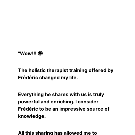
Mélanie
"Wow!!! 🤩
The holistic therapist training offered by 
Frédéric changed my life.
Everything he shares with us is truly 
powerful and enriching. I consider 
Frédéric to be an impressive source of 
knowledge.
All this sharing has allowed me to 